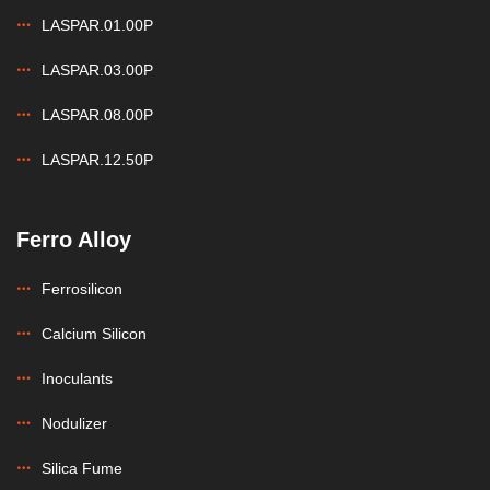
LASPAR.01.00P
LASPAR.03.00P
LASPAR.08.00P
LASPAR.12.50P
Ferro Alloy
Ferrosilicon
Calcium Silicon
Inoculants
Nodulizer
Silica Fume