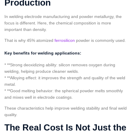
Production
In welding electrode manufacturing and powder metallurgy, the
focus is different. Here, the chemical composition is more
important than density.
That is why 45% atomized
ferrosilicon
powder is commonly used.
Key benefits for welding applications:
* **Strong deoxidizing ability: silicon removes oxygen during
welding, helping produce cleaner welds.
* **Alloying effect: it improves the strength and quality of the weld
metal.
* **Good melting behavior: the spherical powder melts smoothly
and mixes well in electrode coatings.
These characteristics help improve welding stability and final weld
quality.
The Real Cost Is Not Just the