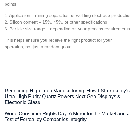
points:
1. Application – mining separation or welding electrode production
2. Silicon content – 15%, 45%, or other specifications
3. Particle size range – depending on your process requirements
This helps ensure you receive the right product for your
operation, not just a random quote.
Redefining High-Tech Manufacturing: How LSFerroalloy’s
Ultra-High Purity Quartz Powers Next-Gen Displays &
Electronic Glass
World Consumer Rights Day: A Mirror for the Market and a
Test of Ferroalloy Companies Integrity