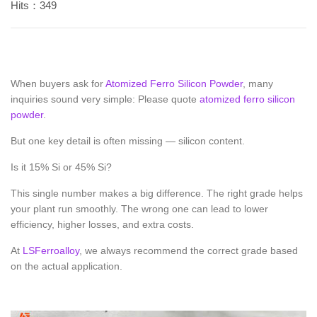
Hits：349
When buyers ask for
Atomized Ferro Silicon Powder
, many
inquiries sound very simple: Please quote
atomized ferro silicon
powder
.
But one key detail is often missing — silicon content.
Is it 15% Si or 45% Si?
This single number makes a big difference. The right grade helps
your plant run smoothly. The wrong one can lead to lower
efficiency, higher losses, and extra costs.
At
LSFerroalloy
, we always recommend the correct grade based
on the actual application.