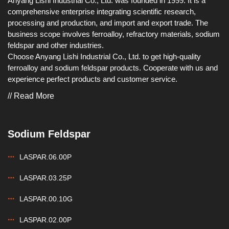
Anyang Lishi Industrial Co., Ltd. was founded in 1999. It is a
comprehensive enterprise integrating scientific research,
processing and production, and import and export trade. The
business scope involves ferroalloy, refractory materials, sodium
feldspar and other industries.
Choose Anyang Lishi Industrial Co., Ltd. to get high-quality
ferroalloy and sodium feldspar products. Cooperate with us and
experience perfect products and customer service.
// Read More
Sodium Feldspar
LASPAR.06.00P
LASPAR.03.25P
LASPAR.00.10G
LASPAR.02.00P