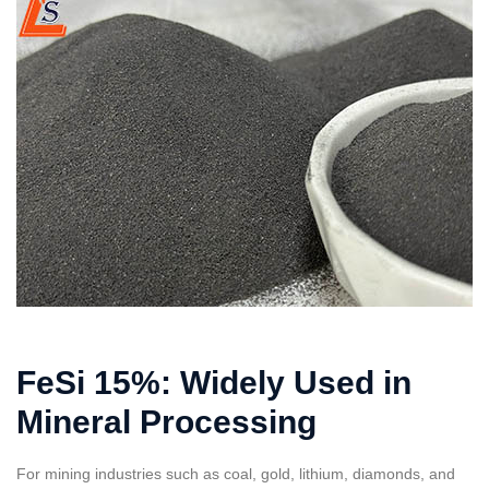
FeSi 15%: Widely Used in
Mineral Processing
For mining industries such as coal, gold, lithium, diamonds, and