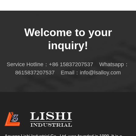
Welcome to your
inquiry!
Service Hotline：
+86 15837207537
Whatsapp：
8615837207537
Email：
info@lsalloy.com