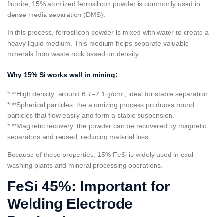
fluorite, 15% atomized ferrosilicon powder is commonly used in
dense media separation (DMS).
In this process, ferrosilicon powder is mixed with water to create a
heavy liquid medium. This medium helps separate valuable
minerals from waste rock based on density.
Why 15% Si works well in mining:
* **High density: around 6.7–7.1 g/cm³, ideal for stable separation.
* **Spherical particles: the atomizing process produces round
particles that flow easily and form a stable suspension.
* **Magnetic recovery: the powder can be recovered by magnetic
separators and reused, reducing material loss.
Because of these properties, 15% FeSi is widely used in coal
washing plants and mineral processing operations.
FeSi 45%: Important for
Welding Electrode