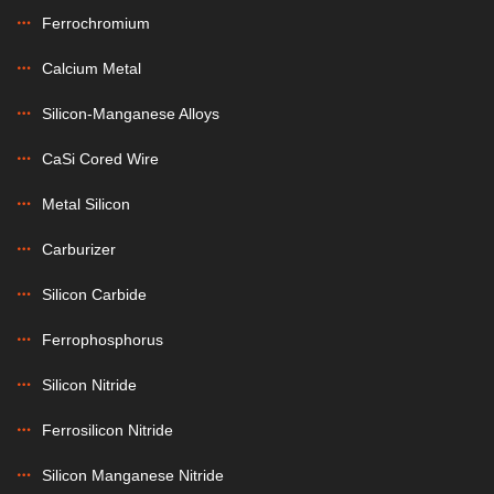
Ferrochromium
Calcium Metal
Silicon-Manganese Alloys
CaSi Cored Wire
Metal Silicon
Carburizer
Silicon Carbide
Ferrophosphorus
Silicon Nitride
Ferrosilicon Nitride
Silicon Manganese Nitride