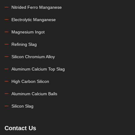
Nitrided Ferro Manganese
Electrolytic Manganese
Magnesium Ingot
Refining Slag
Silicon Chromium Alloy
Aluminum Calcium Top Slag
High Carbon Silicon
Aluminum Calcium Balls
Silicon Slag
Contact Us