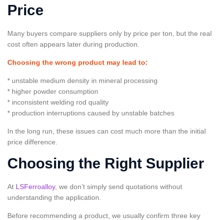
Price
Many buyers compare suppliers only by price per ton, but the real
cost often appears later during production.
Choosing the wrong product may lead to:
* unstable medium density in mineral processing
* higher powder consumption
* inconsistent welding rod quality
* production interruptions caused by unstable batches
In the long run, these issues can cost much more than the initial
price difference.
Choosing the Right Supplier
At
LSFerroalloy
, we don’t simply send quotations without
understanding the application.
Before recommending a product, we usually confirm three key