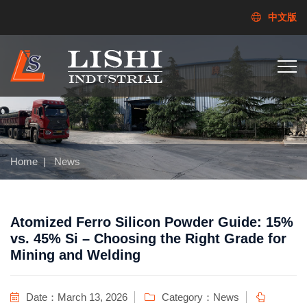
中文版
Home
|
News
Atomized Ferro Silicon Powder Guide: 15%
vs. 45% Si – Choosing the Right Grade for
Mining and Welding
Date：March 13, 2026
Category：
News