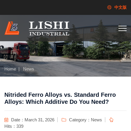
中文版
Home
|
News
Nitrided Ferro Alloys vs. Standard Ferro
Alloys: Which Additive Do You Need?
Date：March 31, 2026
Category：
News
Hits：339