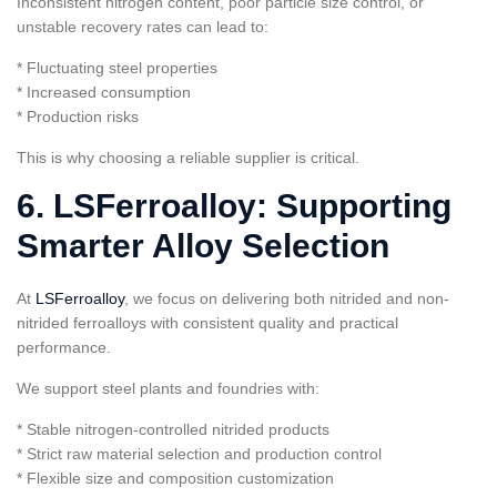
Inconsistent nitrogen content, poor particle size control, or
unstable recovery rates can lead to:
* Fluctuating steel properties
* Increased consumption
* Production risks
This is why choosing a reliable supplier is critical.
6. LSFerroalloy: Supporting
Smarter Alloy Selection
At
LSFerroalloy
, we focus on delivering both nitrided and non-
nitrided ferroalloys with consistent quality and practical
performance.
We support steel plants and foundries with:
* Stable nitrogen-controlled nitrided products
* Strict raw material selection and production control
* Flexible size and composition customization