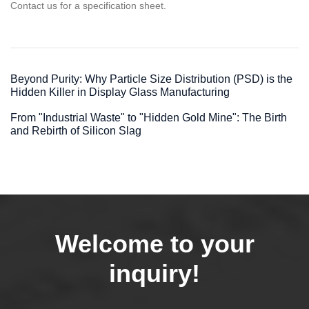
Contact us for a specification sheet.
Beyond Purity: Why Particle Size Distribution (PSD) is the
Hidden Killer in Display Glass Manufacturing
From "Industrial Waste" to "Hidden Gold Mine": The Birth
and Rebirth of Silicon Slag
Welcome to your
inquiry!