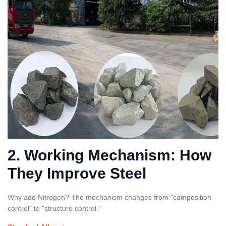
2. Working Mechanism: How
They Improve Steel
Why add Nitrogen? The mechanism changes from "composition
control" to "structure control."