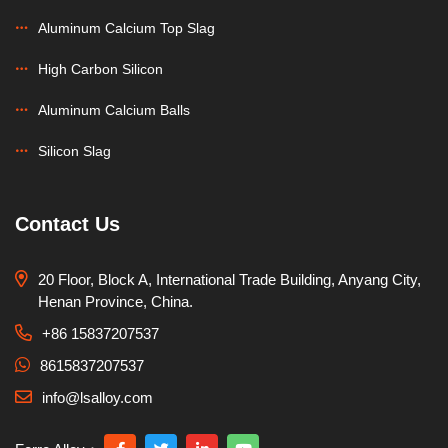
Aluminum Calcium Top Slag
High Carbon Silicon
Aluminum Calcium Balls
Silicon Slag
Contact Us
20 Floor, Block A, International Trade Building, Anyang City,
Henan Province, China.
+86 15837207537
8615837207537
info@lsalloy.com