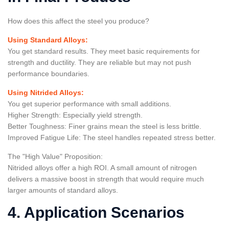
How does this affect the steel you produce?
Using Standard Alloys:
You get standard results. They meet basic requirements for
strength and ductility. They are reliable but may not push
performance boundaries.
Using Nitrided Alloys:
You get superior performance with small additions.
Higher Strength: Especially yield strength.
Better Toughness: Finer grains mean the steel is less brittle.
Improved Fatigue Life: The steel handles repeated stress better.
The "High Value" Proposition:
Nitrided alloys offer a high ROI. A small amount of nitrogen
delivers a massive boost in strength that would require much
larger amounts of standard alloys.
4. Application Scenarios