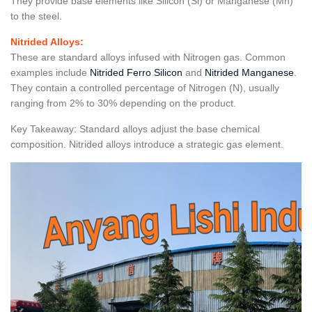
They provide base elements like Silicon (Si) or Manganese (Mn)
to the steel.
Nitrided Alloys:
These are standard alloys infused with Nitrogen gas. Common
examples include
Nitrided Ferro Silicon
and
Nitrided Manganese
.
They contain a controlled percentage of Nitrogen (N), usually
ranging from 2% to 30% depending on the product.
Key Takeaway: Standard alloys adjust the base chemical
composition. Nitrided alloys introduce a strategic gas element.