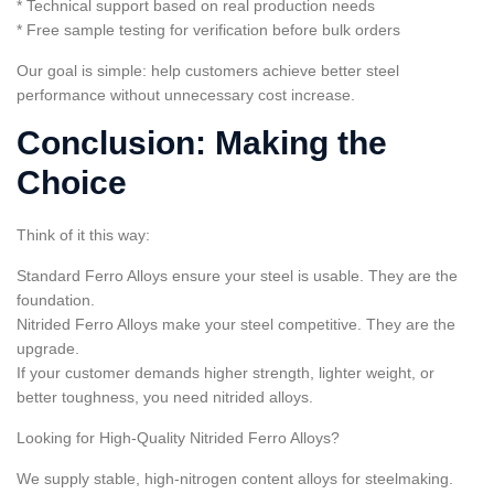
* Technical support based on real production needs
* Free sample testing for verification before bulk orders
Our goal is simple: help customers achieve better steel
performance without unnecessary cost increase.
Conclusion: Making the
Choice
Think of it this way:
Standard Ferro Alloys ensure your steel is usable. They are the
foundation.
Nitrided Ferro Alloys make your steel competitive. They are the
upgrade.
If your customer demands higher strength, lighter weight, or
better toughness, you need nitrided alloys.
Looking for High-Quality Nitrided Ferro Alloys?
We supply stable, high-nitrogen content alloys for steelmaking.