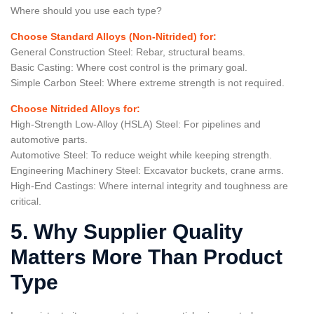
Where should you use each type?
Choose Standard Alloys (Non-Nitrided) for:
General Construction Steel: Rebar, structural beams.
Basic Casting: Where cost control is the primary goal.
Simple Carbon Steel: Where extreme strength is not required.
Choose Nitrided Alloys for:
High-Strength Low-Alloy (HSLA) Steel: For pipelines and
automotive parts.
Automotive Steel: To reduce weight while keeping strength.
Engineering Machinery Steel: Excavator buckets, crane arms.
High-End Castings: Where internal integrity and toughness are
critical.
5. Why Supplier Quality
Matters More Than Product
Type