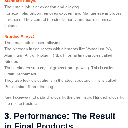
Standard Alloys:
Their main job is deoxidation and alloying.
For example, Silicon removes oxygen, and Manganese improves
hardness. They control the steel's purity and basic chemical
balance.
Nitrided Alloys:
Their main job is micro-alloying.
The Nitrogen inside reacts with elements like Vanadium (V),
Aluminum (Al), or Niobium (Nb). It forms tiny particles called
Nitrides.
These nitrides stop crystal grains from growing. This is called
Grain Refinement.
They also lock dislocations in the steel structure. This is called
Precipitation Strengthening.
Key Takeaway: Standard alloys fix the chemistry. Nitrided alloys fix
the microstructure.
3. Performance: The Result
in Final Products