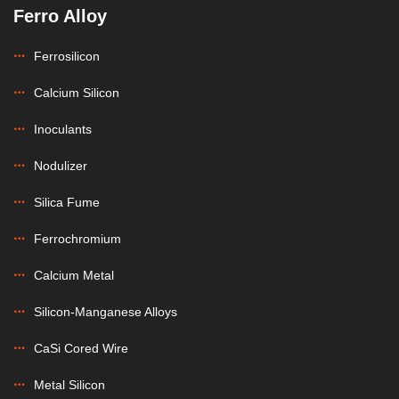
Ferro Alloy
Ferrosilicon
Calcium Silicon
Inoculants
Nodulizer
Silica Fume
Ferrochromium
Calcium Metal
Silicon-Manganese Alloys
CaSi Cored Wire
Metal Silicon