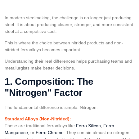
In modern steelmaking, the challenge is no longer just producing
steel. It is about producing cleaner, stronger, and more consistent
steel at a competitive cost.
This is where the choice between nitrided products and non-
nitrided ferroalloys becomes important.
Understanding their real differences helps purchasing teams and
metallurgists make better decisions.
1. Composition: The
"Nitrogen" Factor
The fundamental difference is simple: Nitrogen.
Standard Alloys (Non-Nitrided):
These are traditional ferroalloys like
Ferro Silicon
,
Ferro
Manganese
, or
Ferro Chrome
. They contain almost no nitrogen.