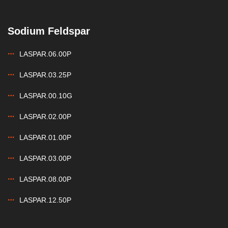
Sodium Feldspar
LASPAR.06.00P
LASPAR.03.25P
LASPAR.00.10G
LASPAR.02.00P
LASPAR.01.00P
LASPAR.03.00P
LASPAR.08.00P
LASPAR.12.50P