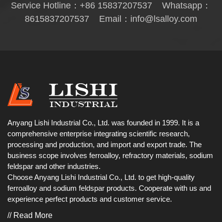
Service Hotline：
+86 15837207537
Whatsapp：
8615837207537
Email：
info@lsalloy.com
Anyang Lishi Industrial Co., Ltd. was founded in 1999. It is a
comprehensive enterprise integrating scientific research,
processing and production, and import and export trade. The
business scope involves ferroalloy, refractory materials, sodium
feldspar and other industries.
Choose Anyang Lishi Industrial Co., Ltd. to get high-quality
ferroalloy and sodium feldspar products. Cooperate with us and
experience perfect products and customer service.
// Read More