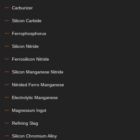
Carburizer
Silicon Carbide
Ferrophosphorus
Silicon Nitride
Ferrosilicon Nitride
Silicon Manganese Nitride
Nitrided Ferro Manganese
Electrolytic Manganese
Magnesium Ingot
Refining Slag
Silicon Chromium Alloy