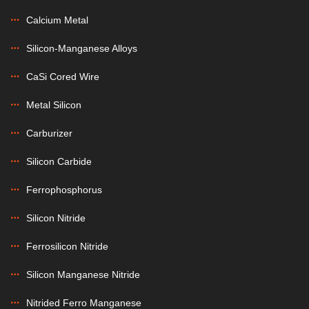
Calcium Metal
Silicon-Manganese Alloys
CaSi Cored Wire
Metal Silicon
Carburizer
Silicon Carbide
Ferrophosphorus
Silicon Nitride
Ferrosilicon Nitride
Silicon Manganese Nitride
Nitrided Ferro Manganese