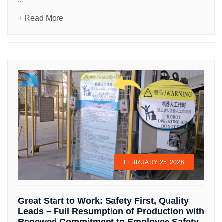
+ Read More
FEBRUARY 25, 2026
Great Start to Work: Safety First, Quality
Leads – Full Resumption of Production with
Renewed Commitment to Employee Safety