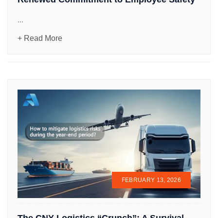
...
+ Read More
FEBRUARY 13, 2026
The CNY Logistics “Crunch”: A Survival