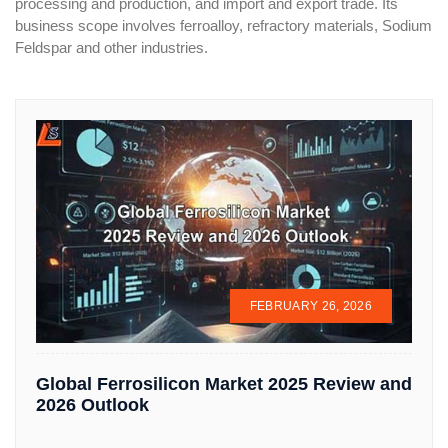
processing and production, and import and export trade. Its
business scope involves ferroalloy, refractory materials, Sodium
Feldspar and other industries.
FEBRUARY 26, 2026
Global Ferrosilicon Market 2025 Review and
2026 Outlook
...