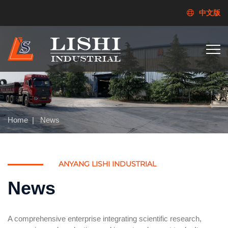
中文版
Home
|
News
ANYANG LISHI INDUSTRIAL
News
A comprehensive enterprise integrating scientific research,