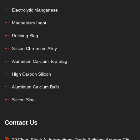
Electrolytic Manganese
Magnesium Ingot
Refining Slag
Silicon Chromium Alloy
Aluminum Calcium Top Slag
High Carbon Silicon
Aluminum Calcium Balls
Silicon Slag
Contact Us
20 Floor, Block A, International Trade Building, Anyang City,