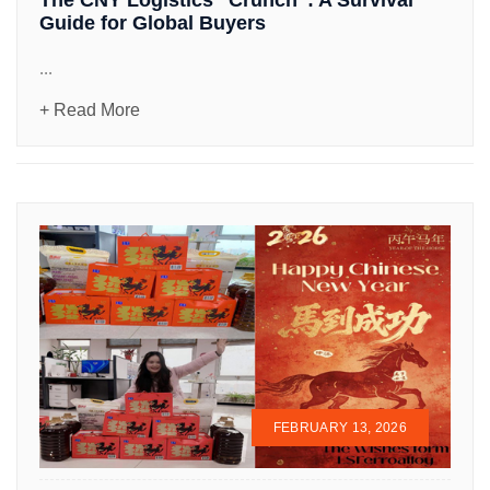
Guide for Global Buyers
...
+ Read More
FEBRUARY 13, 2026