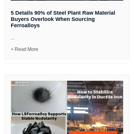
5 Details 90% of Steel Plant Raw Material
Buyers Overlook When Sourcing
Ferroalloys
...
+ Read More