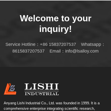
Welcome to your
inquiry!
Service Hotline：
+86 15837207537
Whatsapp：
8615837207537
Email：
info@lsalloy.com
Anyang Lishi Industrial Co., Ltd. was founded in 1999. It is a
comprehensive enterprise integrating scientific research,