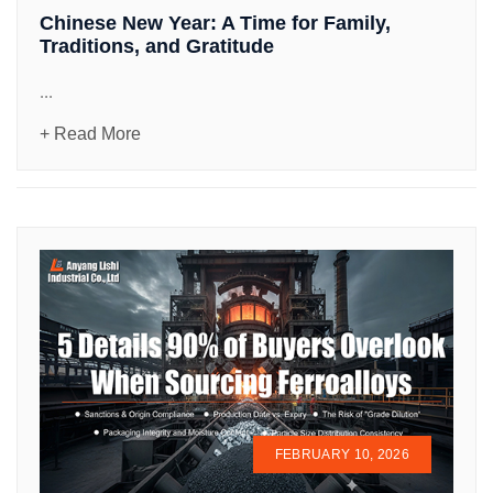
Chinese New Year: A Time for Family,
Traditions, and Gratitude
...
+ Read More
FEBRUARY 10, 2026