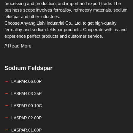
processing and production, and import and export trade. The
business scope involves ferroalloy, refractory materials, sodium
feldspar and other industries.
Choose Anyang Lishi Industrial Co., Ltd. to get high-quality
ferroalloy and sodium feldspar products. Cooperate with us and
experience perfect products and customer service.
// Read More
Sodium Feldspar
LASPAR.06.00P
LASPAR.03.25P
LASPAR.00.10G
LASPAR.02.00P
LASPAR.01.00P