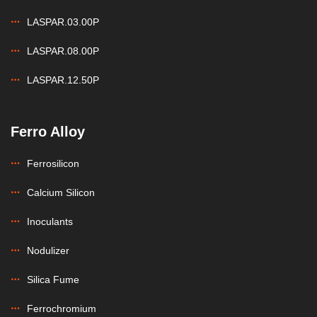
LASPAR.03.00P
LASPAR.08.00P
LASPAR.12.50P
Ferro Alloy
Ferrosilicon
Calcium Silicon
Inoculants
Nodulizer
Silica Fume
Ferrochromium