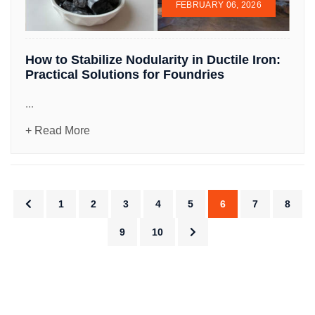
FEBRUARY 06, 2026
How to Stabilize Nodularity in Ductile Iron:
Practical Solutions for Foundries
...
+ Read More
1
2
3
4
5
6
7
8
9
10